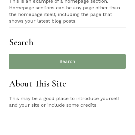
This is an example of a homepage section.
Homepage sections can be any page other than
the homepage itself, including the page that
shows your latest blog posts.
Search
Search
for:
About This Site
This may be a good place to introduce yourself
and your site or include some credits.